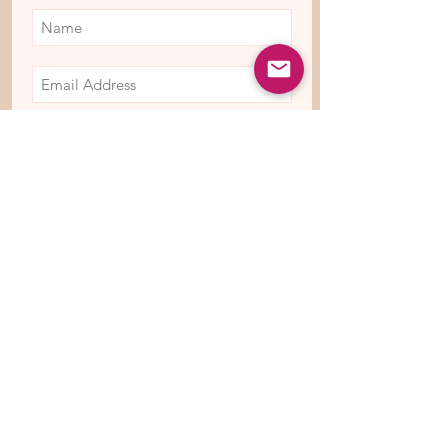
Subscribe Now