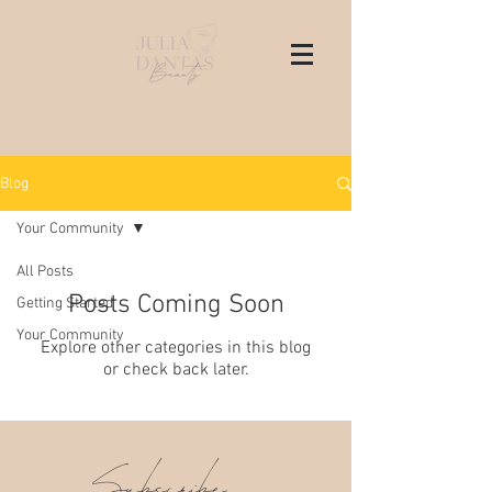
Blog
Your Community
All Posts
Posts Coming Soon
Getting Started
Your Community
Explore other categories in this blog
or check back later.
Subscribe