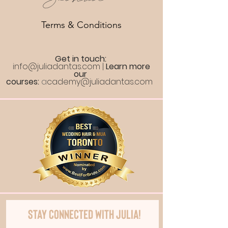
Terms & Conditions
Get in touch:
info@juliadantas.com
|
Learn more
our
courses:
a
cademy@juliadantas.com
Stay Connected with Julia!