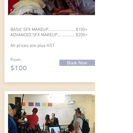
SFX Makeup
BASIC SFX MAKEUP.............................. $100+
ADVANCED SFX MAKEUP.....................$200+
All prices are plus HST
From:
Book Now
$100