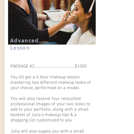
Advanced
Lesson
PACKAGE #2:............................................$1000
You till get a 4 hour makeup lesson,
mastering two different makeup looks of
your choice; performed on a model.
You will also receive four retouched
professional images of your two looks to
add to your portfolio, along with a small
booklet of Julia's makeup tips & a
shopping list customized to you
Julia will also supply you with a small