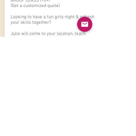
GROUP CLASS (10+)
(Get a customized quote)
Looking to have a fun girls night &
refresh
your skills together?
Julia will come to your location, teach
everyone her tips & tricks. This class is
targeted towards beginners to learn the
basics.
Please contact Julia for a quote.
Book Now
The Fine Print
:
**
A non-refundable
25% retainer is required to secure and