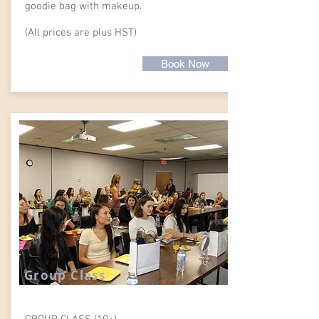
goodie bag with makeup.
(All prices are plus HST)
Book Now
Group Class