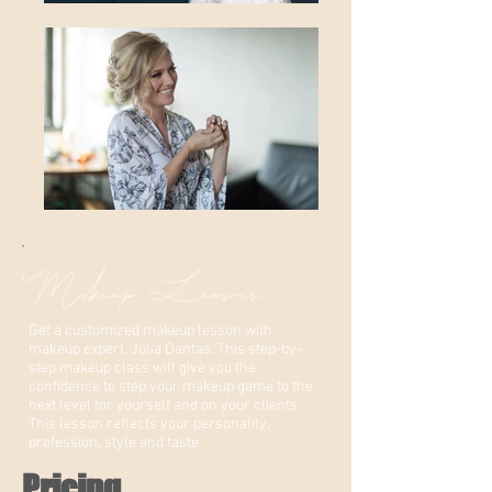
Makeup Lessons
Get a customized makeup lesson with
makeup expert, Julia Dantas. This step-by-
step makeup class will give you the
confidence to step your makeup game to the
next level for yourself and on your clients.
This lesson reflects your personality,
profession, style and taste.
Pricing