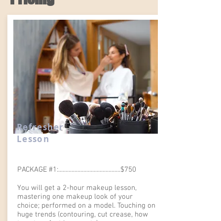
Refresher
Lesson
PACKAGE #1:..........................................$750
You will get a 2-hour makeup lesson,
mastering one makeup look of your
choice; performed on a model. Touching on
huge trends (contouring, cut crease, how