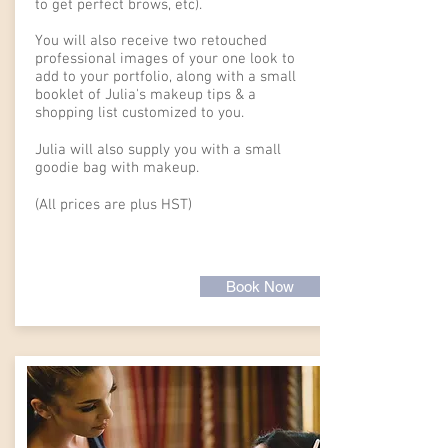
to get perfect brows, etc).
You will also receive two retouched
professional images of your one look to
add to your portfolio, along with a small
booklet of Julia's makeup tips & a
shopping list customized to you.
Julia will also supply you with a small
goodie bag with makeup.
(All prices are plus HST)
Book Now